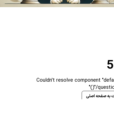
5
Couldn't resolve component "defau
"/question
برگشت به صفحه