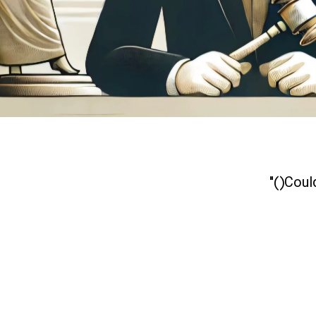
Could