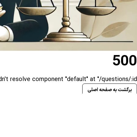
500
n't resolve component "default" at "/questions/:id()"
برگشت به صفحه اصلی