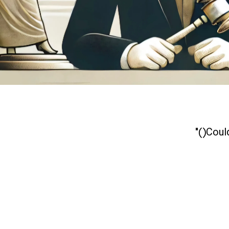
Could