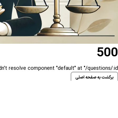
500
n't resolve component "default" at "/questions/:id()"
برگشت به صفحه اصلی